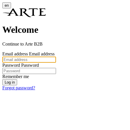
en
Welcome
Continue to Arte B2B
Email address
Email address
Password
Password
Remember me
Log in
Forgot password?